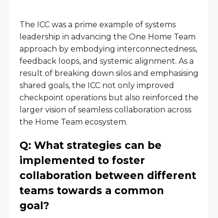
The ICC was a prime example of systems
leadership in advancing the One Home Team
approach by embodying interconnectedness,
feedback loops, and systemic alignment. As a
result of breaking down silos and emphasising
shared goals, the ICC not only improved
checkpoint operations but also reinforced the
larger vision of seamless collaboration across
the Home Team ecosystem.
Q: What strategies can be
implemented to foster
collaboration between different
teams towards a common
goal?