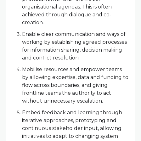
organisational agendas. This is often
achieved through dialogue and co-
creation.
Enable clear communication and ways of
working by establishing agreed processes
for information sharing, decision making
and conflict resolution.
Mobilise resources and empower teams
by allowing expertise, data and funding to
flow across boundaries, and giving
frontline teams the authority to act
without unnecessary escalation.
Embed feedback and learning through
iterative approaches, prototyping and
continuous stakeholder input, allowing
initiatives to adapt to changing system