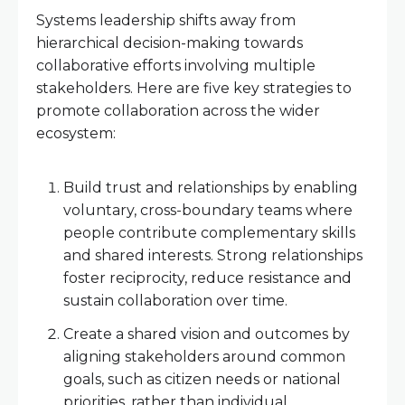
Systems leadership shifts away from
hierarchical decision-making towards
collaborative efforts involving multiple
stakeholders. Here are five key strategies to
promote collaboration across the wider
ecosystem:
Build trust and relationships by enabling
voluntary, cross-boundary teams where
people contribute complementary skills
and shared interests. Strong relationships
foster reciprocity, reduce resistance and
sustain collaboration over time.
Create a shared vision and outcomes by
aligning stakeholders around common
goals, such as citizen needs or national
priorities, rather than individual