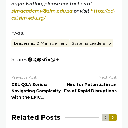
organisation, please contact us at
simacademy@sim.edu.sg
or v
isit
https://pd-
csl.sim.edu.sg/
TAGS:
Leadership & Management
Systems Leadership
Shares:
Previous Post
Next Post
CSL Q&A Series:
Hire for Potential in an
Navigating Complexity
Era of Rapid Disruptions
with the EPIC
Framework
Related Posts