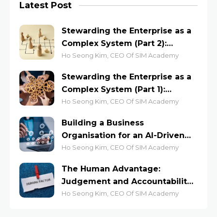
Latest Post
Stewarding the Enterprise as a
Complex System (Part 2):
Lessons from the Anthill and
Ho Seong Kim, CEO Of SIM Academy
the Jazz Stage
Stewarding the Enterprise as a
Complex System (Part 1):
Leading for Emergent
Ho Seong Kim, CEO Of SIM Academy
Outcomes
Building a Business
Organisation for an AI-Driven
Economy
Ho Seong Kim, CEO Of SIM Academy
The Human Advantage:
Judgement and Accountability
at Work
Ho Seong Kim, CEO Of SIM Academy