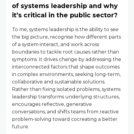
of systems leadership and why
it’s critical in the public sector?
To me, systems leadership is the ability to see
the big picture, recognise how different parts
of a system interact, and work across
boundaries to tackle root causes rather than
symptoms. It drives change by addressing the
interconnected factors that shape outcomes
in complex environments, seeking long-term,
collaborative and sustainable solutions.
Rather than fixing isolated problems, systems
leadership transforms underlying structures,
encourages reflective, generative
conversations, and shifts teams from reactive
problem-solving toward cocreating a better
future.