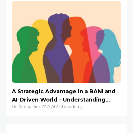
A Strategic Advantage in a BANI and
St
AI-Driven World – Understanding
S
Ho Seong Kim, CEO Of SIM Academy
Jes
Human Behaviors at Work