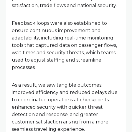
satisfaction, trade flows and national security.
Feedback loops were also established to
ensure continuous improvement and
adaptability, including real-time monitoring
tools that captured data on passenger flows,
wait times and security threats, which teams
used to adjust staffing and streamline
processes.
As a result, we saw tangible outcomes:
improved efficiency and reduced delays due
to coordinated operations at checkpoints;
enhanced security with quicker threat
detection and response; and greater
customer satisfaction arising from a more
seamless travelling experience.