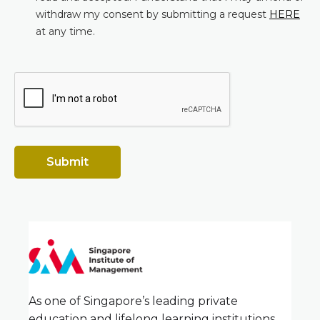
withdraw my consent by submitting a request
HERE
at any time.
Submit
As one of Singapore’s leading private
education and lifelong learning institutions,