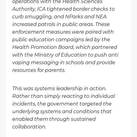
operations with the Health Sciences
Authority, ICA tightened border checks to
curb smuggling, and NParks and NEA
increased patrols in public areas. These
enforcement measures were paired with
public education campaigns led by the
Health Promotion Board, which partnered
with the Ministry of Education to push anti
vaping messaging in schools and provide
resources for parents.
This was systems leadership in action.
Rather than simply reacting to individual
incidents, the government targeted the
underlying systems and conditions that
enabled them through sustained
collaboration.