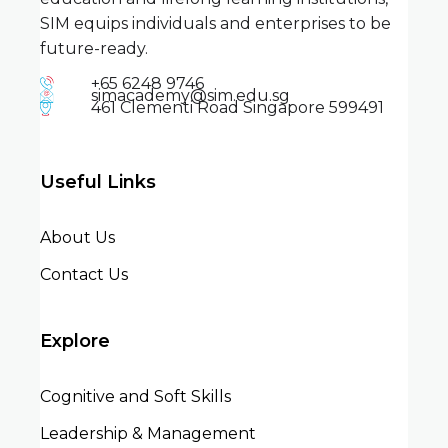
SIM equips individuals and enterprises to be
future-ready.
+65 6248 9746
simacademy@sim.edu.sg
461 Clementi Road Singapore 599491
Useful Links
About Us
Contact Us
Explore
Cognitive and Soft Skills
Leadership & Management