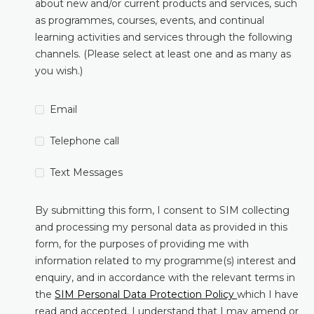
about new and/or current products and services, such
as programmes, courses, events, and continual
learning activities and services through the following
channels. (Please select at least one and as many as
you wish.)
Email
Telephone call
Text Messages
By submitting this form, I consent to SIM collecting
and processing my personal data as provided in this
form, for the purposes of providing me with
information related to my programme(s) interest and
enquiry, and in accordance with the relevant terms in
the
SIM Personal Data Protection Policy
which I have
read and accepted. I understand that I may amend or