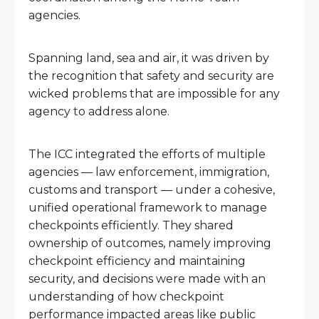
agencies.
Spanning land, sea and air, it was driven by
the recognition that safety and security are
wicked problems that are impossible for any
agency to address alone.
The ICC integrated the efforts of multiple
agencies — law enforcement, immigration,
customs and transport — under a cohesive,
unified operational framework to manage
checkpoints efficiently. They shared
ownership of outcomes, namely improving
checkpoint efficiency and maintaining
security, and decisions were made with an
understanding of how checkpoint
performance impacted areas like public