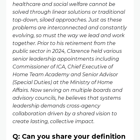
healthcare and social welfare cannot be
solved through linear solutions or traditional
top-down, siloed approaches. Just as these
problems are interconnected and constantly
evolving, so must the way we lead and work
together. Prior to his retirement from the
public sector in 2024, Clarence held various
senior leadership appointments including
Commissioner of ICA, Chief Executive of
Home Team Academy and Senior Advisor
(Special Duties) at the Ministry of Home
Affairs. Now serving on multiple boards and
advisory councils, he believes that systems
leadership demands cross-agency
collaboration driven by a shared vision to
create lasting, collective impact.
Q: Can you share your definition