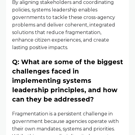
By aligning stakeholders and coordinating
policies, systems leadership enables
governments to tackle these cross-agency
problems and deliver coherent, integrated
solutions that reduce fragmentation,
enhance citizen experiences, and create
lasting positive impacts.
Q: What are some of the biggest
challenges faced in
implementing systems
leadership principles, and how
can they be addressed?
Fragmentation is a persistent challenge in
government because agencies operate with
their own mandates, systems and priorities.