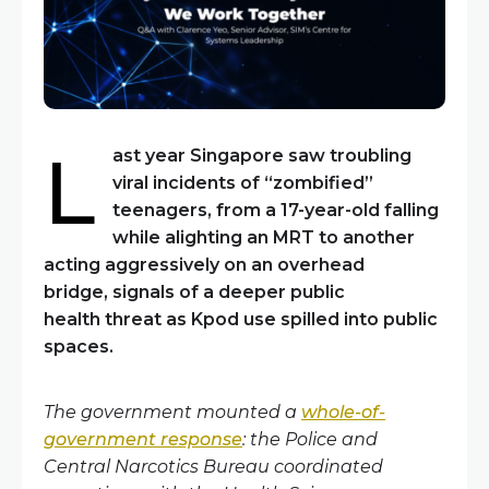
L
ast year Singapore saw troubling
viral incidents of “zombified”
teenagers
,
from a 17-year-old falling
while alighting an MRT to another
acting aggressively on an overhead
bridge
,
signals of a deeper
public
health
threat as
Kpod
use spilled into public
spaces.
The government mounted a
whole-of-
government response
: the Police and
Central Narcotics Bureau coordinated