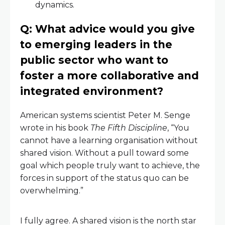
dynamics.
Q: What advice would you give
to emerging leaders in the
public sector who want to
foster a more collaborative and
integrated environment?
American systems scientist Peter M. Senge
wrote in his book
The Fifth Discipline
, “You
cannot have a learning organisation without
shared vision. Without a pull toward some
goal which people truly want to achieve, the
forces in support of the status quo can be
overwhelming.”
I fully agree. A shared vision is the north star