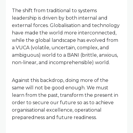
The shift from traditional to systems
leadership is driven by both internal and
external forces. Globalisation and technology
have made the world more interconnected,
while the global landscape has evolved from
a VUCA (volatile, uncertain, complex, and
ambiguous) world to a BANI (brittle, anxious,
non-linear, and incomprehensible) world.
Against this backdrop, doing more of the
same will not be good enough. We must
learn from the past, transform the present in
order to secure our future so as to achieve
organisational excellence, operational
preparedness and future readiness.