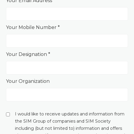
Your Email Address *
Your Mobile Number *
Your Designation *
Your Organization
I would like to receive updates and information from
the SIM Group of companies and SIM Society
including (but not limited to) information and offers