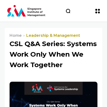
Home
Leadership & Management
CSL Q&A Series: Systems
Work Only When We
Work Together