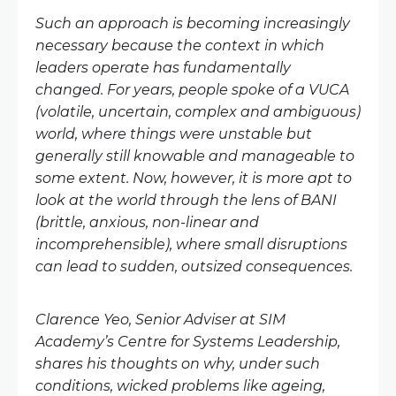
Such an approach is becoming increasingly
necessary because the context in which
leaders operate has fundamentally
changed. For years, people spoke of a VUCA
(volatile, uncertain, complex and ambiguous)
world, where things were unstable but
generally still knowable and manageable to
some extent. Now, however, it is more apt to
look at the world through the lens of BANI
(brittle, anxious, non-linear and
incomprehensible), where small disruptions
can lead to sudden, outsized consequences.
Clarence Yeo, Senior Adviser at SIM
Academy’s Centre for Systems Leadership,
shares his thoughts on why, under such
conditions, wicked problems like ageing,