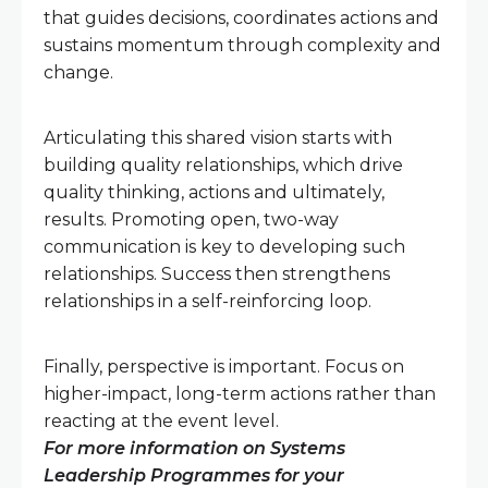
that guides decisions, coordinates actions and
sustains momentum through complexity and
change.
Articulating this shared vision starts with
building quality relationships, which drive
quality thinking, actions and ultimately,
results. Promoting open, two-way
communication is key to developing such
relationships. Success then strengthens
relationships in a self-reinforcing loop.
Finally, perspective is important. Focus on
higher-impact, long-term actions rather than
reacting at the event level.
For more information on Systems
Leadership Programmes for your