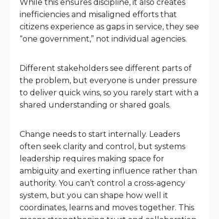
While this ensures discipline, it also creates
inefficiencies and misaligned efforts that
citizens experience as gaps in service, they see
“one government,” not individual agencies.
Different stakeholders see different parts of
the problem, but everyone is under pressure
to deliver quick wins, so you rarely start with a
shared understanding or shared goals.
Change needs to start internally. Leaders
often seek clarity and control, but systems
leadership requires making space for
ambiguity and exerting influence rather than
authority. You can’t control a cross-agency
system, but you can shape how well it
coordinates, learns and moves together. This