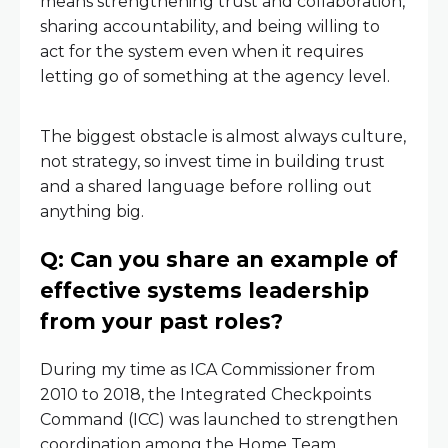
means strengthening trust and collaboration,
sharing accountability, and being willing to
act for the system even when it requires
letting go of something at the agency level.
The biggest obstacle is almost always culture,
not strategy, so invest time in building trust
and a shared language before rolling out
anything big.
Q: Can you share an example of
effective systems leadership
from your past roles?
During my time as ICA Commissioner from
2010 to 2018, the Integrated Checkpoints
Command (ICC) was launched to strengthen
coordination among the Home Team