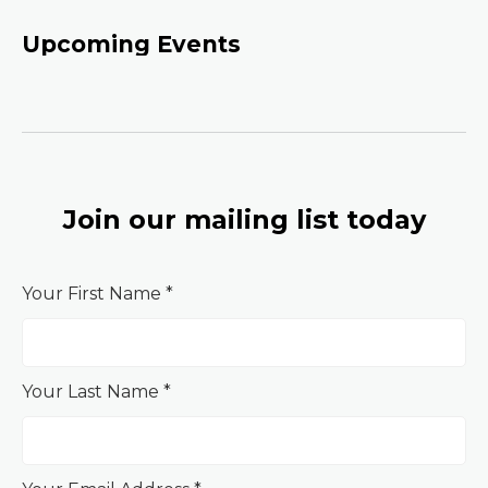
Upcoming Events
Join our mailing list today
Your First Name *
Your Last Name *