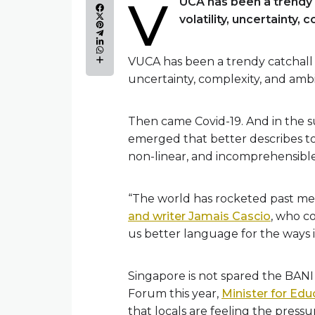
V
UCA has been a trendy c
volatility, uncertainty, 
VUCA has been a trendy catchall fo
uncertainty, complexity, and ambi
Then came Covid-19. And in the 
emerged that better describes tod
non-linear, and incomprehensible
“The world has rocketed past mere
and writer Jamais Cascio
, who c
us better language for the ways i
Singapore is not spared the BANI
Forum this year,
Minister for Ed
that locals are feeling the press