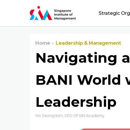
Strategic Or
Home
Leadership & Management
Navigating 
BANI World 
Leadership
Ho Seong Kim, CEO Of SIM Academy