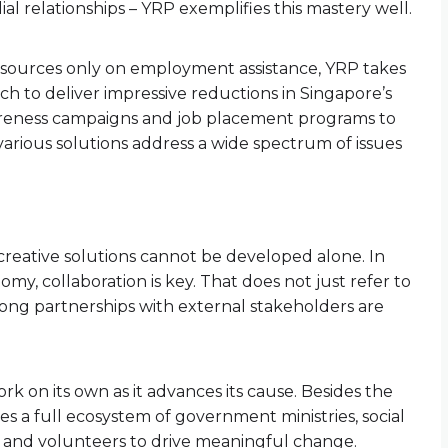
l relationships – YRP exemplifies this mastery well.
resources only on employment assistance, YRP takes
h to deliver impressive reductions in Singapore’s
wareness campaigns and job placement programs to
ts various solutions address a wide spectrum of issues
 creative solutions cannot be developed alone. In
my, collaboration is key. That does not just refer to
trong partnerships with external stakeholders are
rk on its own as it advances its cause. Besides the
ves a full ecosystem of government ministries, social
s, and volunteers to drive meaningful change.