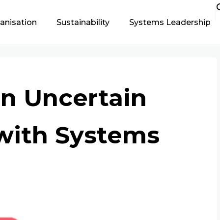
ganisation
Sustainability
Systems Leadership
an Uncertain
with Systems