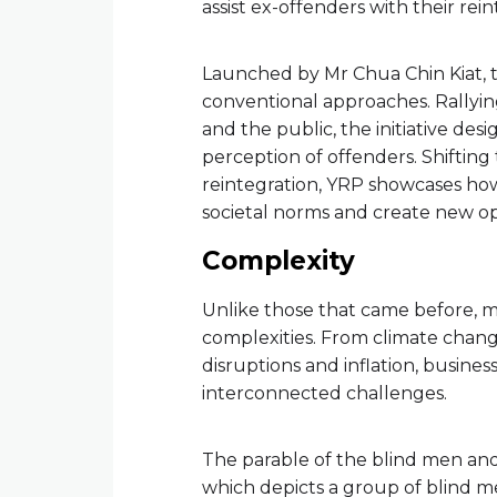
assist ex-offenders with their rein
Launched by Mr Chua Chin Kiat, 
conventional approaches. Rallyi
and the public, the initiative d
perception of offenders. Shiftin
reintegration, YRP showcases how
societal norms and create new op
Complexity
Unlike those that came before, 
complexities. From climate chang
disruptions and inflation, busines
interconnected challenges.
The parable of the blind men and 
which depicts a group of blind me