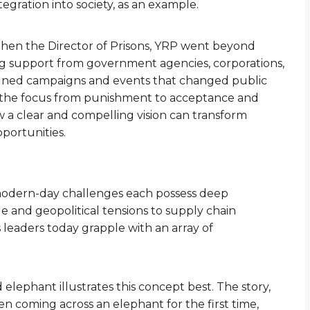
tegration into society, as an example.
then the Director of Prisons, YRP went beyond
ng support from government agencies, corporations,
esigned campaigns and events that changed public
g the focus from punishment to acceptance and
 a clear and compelling vision can transform
portunities.
modern-day challenges each possess deep
e and geopolitical tensions to supply chain
s leaders today grapple with an array of
elephant illustrates this concept best. The story,
n coming across an elephant for the first time,