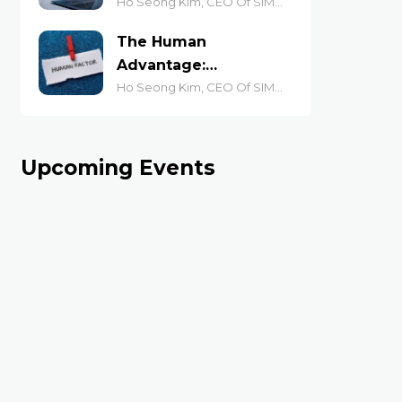
AI-Driven Economy
Ho Seong Kim, CEO Of SIM
Academy
The Human
Advantage:
Judgement and
Ho Seong Kim, CEO Of SIM
Academy
Accountability at
Work
Upcoming Events