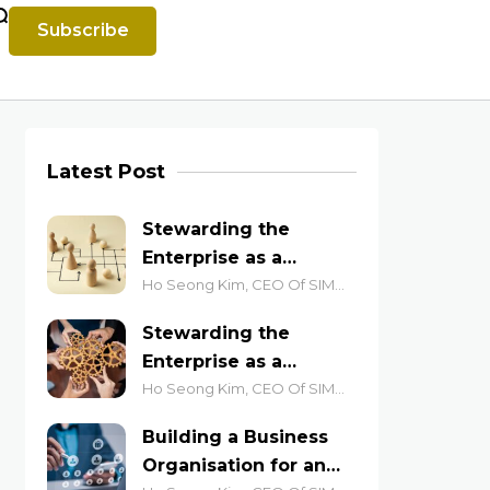
Subscribe
Latest Post
Stewarding the
Enterprise as a
Complex System (Part
Ho Seong Kim, CEO Of SIM
Academy
2): Lessons from the
Stewarding the
Anthill and the Jazz
Enterprise as a
Stage
Complex System (Part
Ho Seong Kim, CEO Of SIM
Academy
1): Leading for
Building a Business
Emergent Outcomes
Organisation for an