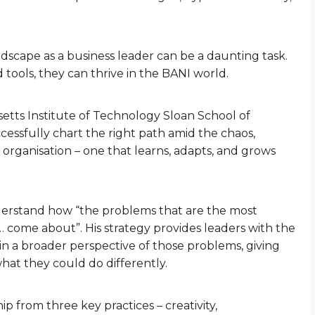
dscape as a business leader can be a daunting task.
d tools, they can thrive in the BANI world.
tts Institute of Technology Sloan School of
ssfully chart the right path amid the chaos,
 organisation – one that learns, adapts, and grows
understand how “the problems that are the most
t… come about”. His strategy provides leaders with the
in a broader perspective of those problems, giving
hat they could do differently.
p from three key practices – creativity,