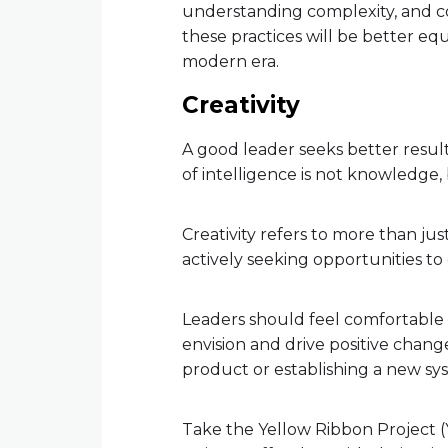
understanding complexity, and c
these practices will be better e
modern era.
Creativity
A good leader seeks better results
of intelligence is not knowledge,
Creativity refers to more than jus
actively seeking opportunities t
Leaders should feel comfortable 
envision and drive positive chang
product or establishing a new sys
Take the Yellow Ribbon Project (