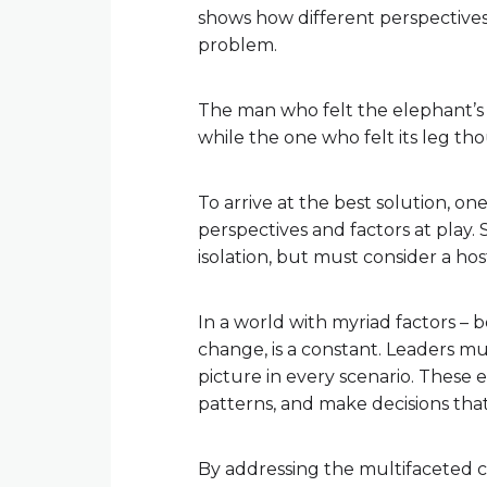
shows how different perspectives 
problem.
The man who felt the elephant’s
while the one who felt its leg thou
To arrive at the best solution, o
perspectives and factors at play.
isolation, but must consider a hos
In a world with myriad factors – b
change, is a constant. Leaders mus
picture in every scenario. These 
patterns, and make decisions tha
By addressing the multifaceted c