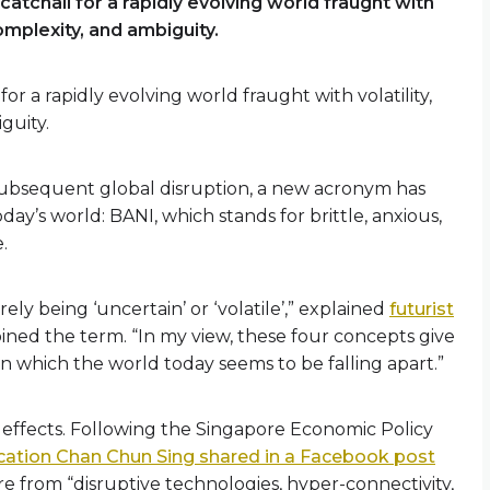
atchall for a rapidly evolving world fraught with
complexity, and ambiguity.
r a rapidly evolving world fraught with volatility,
guity.
subsequent global disruption, a new acronym has
ay’s world: BANI, which stands for brittle, anxious,
.
ly being ‘uncertain’ or ‘volatile’,” explained
futurist
oined the term. “In my view, these four concepts give
n which the world today seems to be falling apart.”
 effects. Following the Singapore Economic Policy
ucation Chan Chun Sing shared in a Facebook post
ure from “disruptive technologies, hyper-connectivity,