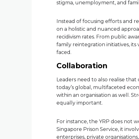
stigma, unemployment, and familia
Instead of focusing efforts and 
on a holistic and nuanced approac
recidivism rates. From public a
family reintegration initiatives, i
faced.
Collaboration
Leaders need to also realise that
today’s global, multifaceted econo
within an organisation as well. S
equally important.
For instance, the YRP does not wo
Singapore Prison Service, it invol
enterprises, private organisation