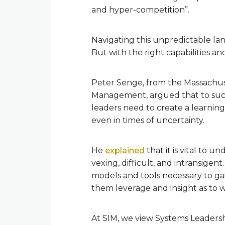
and hyper-competition”.
Navigating this unpredictable lan
But with the right capabilities an
Peter Senge, from the Massachuse
Management, argued that to succe
leaders need to create a learning
even in times of uncertainty.
He
explained
that it is vital to 
vexing, difficult, and intransigen
models and tools necessary to ga
them leverage and insight as to w
At SIM, we view Systems Leadershi