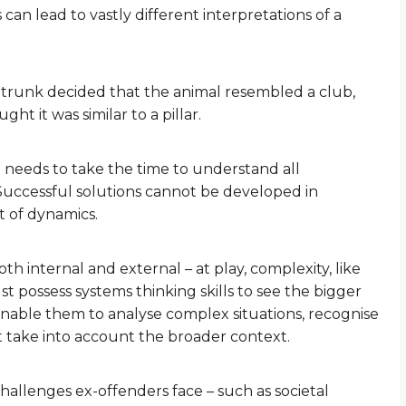
can lead to vastly different interpretations of a
 trunk decided that the animal resembled a club,
ght it was similar to a pillar.
ne needs to take the time to understand all
 Successful solutions cannot be developed in
t of dynamics.
oth internal and external – at play, complexity, like
t possess systems thinking skills to see the bigger
enable them to analyse complex situations, recognise
t take into account the broader context.
hallenges ex-offenders face – such as societal