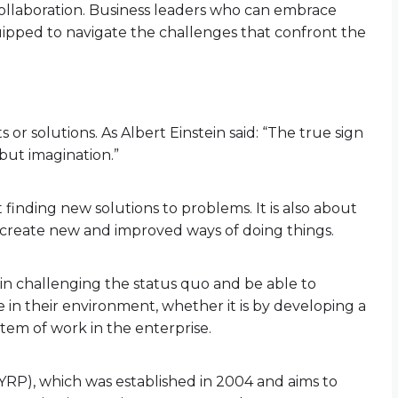
ollaboration. Business leaders who can embrace
quipped to navigate the challenges that confront the
 or solutions. As Albert Einstein said: “The true sign
 but imagination.”
t finding new solutions to problems. It is also about
o create new and improved ways of doing things.
in challenging the status quo and be able to
e in their environment, whether it is by developing a
tem of work in the enterprise.
YRP), which was established in 2004 and aims to